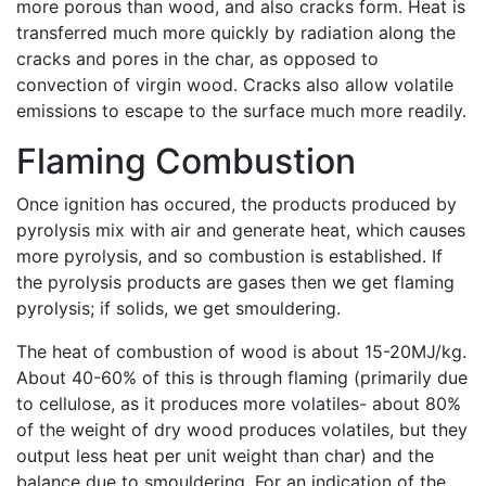
more porous than wood, and also cracks form. Heat is
transferred much more quickly by radiation along the
cracks and pores in the char, as opposed to
convection of virgin wood. Cracks also allow volatile
emissions to escape to the surface much more readily.
Flaming Combustion
Once ignition has occured, the products produced by
pyrolysis mix with air and generate heat, which causes
more pyrolysis, and so combustion is established. If
the pyrolysis products are gases then we get flaming
pyrolysis; if solids, we get smouldering.
The heat of combustion of wood is about 15-20MJ/kg.
About 40-60% of this is through flaming (primarily due
to cellulose, as it produces more volatiles- about 80%
of the weight of dry wood produces volatiles, but they
output less heat per unit weight than char) and the
balance due to smouldering. For an indication of the