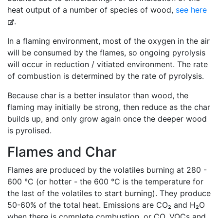
heat output of a number of species of wood,
see here
.
In a flaming environment, most of the oxygen in the air
will be consumed by the flames, so ongoing pyrolysis
will occur in reduction / vitiated environment. The rate
of combustion is determined by the rate of pyrolysis.
Because char is a better insulator than wood, the
flaming may initially be strong, then reduce as the char
builds up, and only grow again once the deeper wood
is pyrolised.
Flames and Char
Flames are produced by the volatiles burning at 280 -
600 °C (or hotter - the 600 °C is the temperature for
the last of the volatiles to start burning). They produce
50-60% of the total heat. Emissions are CO₂ and H₂O
when there is complete combustion, or CO, VOCs and