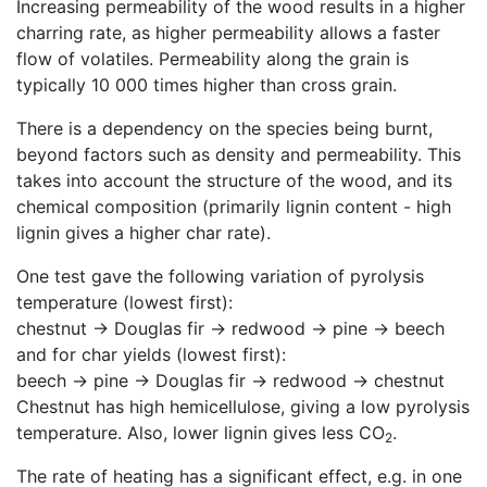
Increasing permeability of the wood results in a higher
charring rate, as higher permeability allows a faster
flow of volatiles. Permeability along the grain is
typically 10 000 times higher than cross grain.
There is a dependency on the species being burnt,
beyond factors such as density and permeability. This
takes into account the structure of the wood, and its
chemical composition (primarily lignin content - high
lignin gives a higher char rate).
One test gave the following variation of pyrolysis
temperature (lowest first):
chestnut -> Douglas fir -> redwood -> pine -> beech
and for char yields (lowest first):
beech -> pine -> Douglas fir -> redwood -> chestnut
Chestnut has high hemicellulose, giving a low pyrolysis
temperature. Also, lower lignin gives less CO
.
2
The rate of heating has a significant effect, e.g. in one