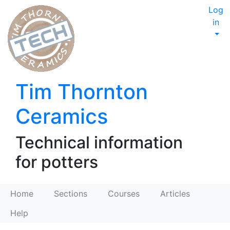
Log
in
Tim Thornton
Ceramics
Technical information
for potters
Home
Sections
Courses
Articles
Help