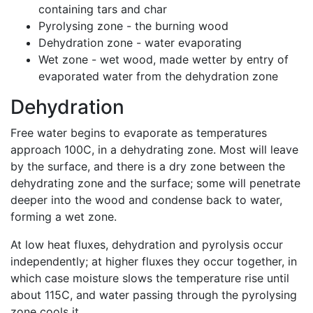
containing tars and char
Pyrolysing zone - the burning wood
Dehydration zone - water evaporating
Wet zone - wet wood, made wetter by entry of
evaporated water from the dehydration zone
Dehydration
Free water begins to evaporate as temperatures
approach 100C, in a dehydrating zone. Most will leave
by the surface, and there is a dry zone between the
dehydrating zone and the surface; some will penetrate
deeper into the wood and condense back to water,
forming a wet zone.
At low heat fluxes, dehydration and pyrolysis occur
independently; at higher fluxes they occur together, in
which case moisture slows the temperature rise until
about 115C, and water passing through the pyrolysing
zone cools it.