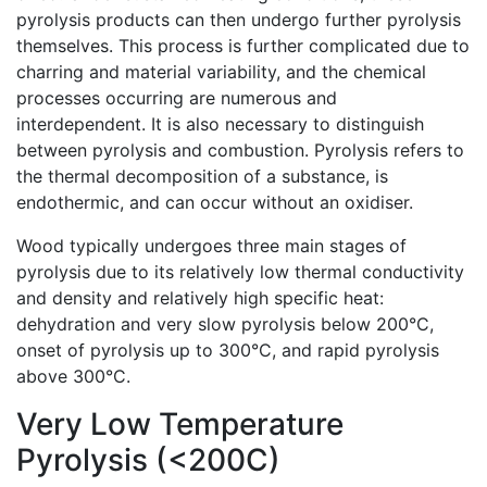
pyrolysis products can then undergo further pyrolysis
themselves. This process is further complicated due to
charring and material variability, and the chemical
processes occurring are numerous and
interdependent. It is also necessary to distinguish
between pyrolysis and combustion. Pyrolysis refers to
the thermal decomposition of a substance, is
endothermic, and can occur without an oxidiser.
Wood typically undergoes three main stages of
pyrolysis due to its relatively low thermal conductivity
and density and relatively high specific heat:
dehydration and very slow pyrolysis below 200°C,
onset of pyrolysis up to 300°C, and rapid pyrolysis
above 300°C.
Very Low Temperature
Pyrolysis (<200C)