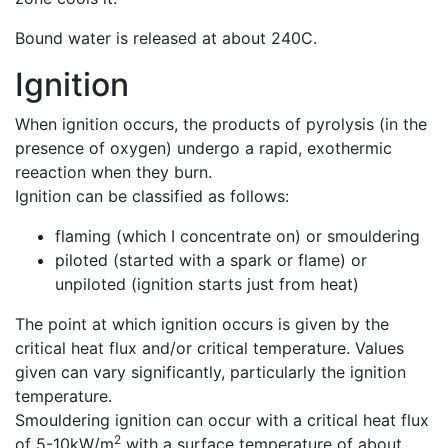
Bound water is released at about 240C.
Ignition
When ignition occurs, the products of pyrolysis (in the
presence of oxygen) undergo a rapid, exothermic
reeaction when they burn.
Ignition can be classified as follows:
flaming (which I concentrate on) or smouldering
piloted (started with a spark or flame) or
unpiloted (ignition starts just from heat)
The point at which ignition occurs is given by the
critical heat flux and/or critical temperature. Values
given can vary significantly, particularly the ignition
temperature.
Smouldering ignition can occur with a critical heat flux
2
of 5-10kW/m
with a surface temperature of about