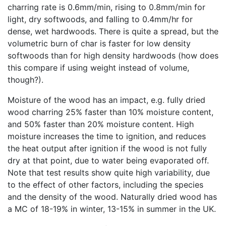
charring rate is 0.6mm/min, rising to 0.8mm/min for
light, dry softwoods, and falling to 0.4mm/hr for
dense, wet hardwoods. There is quite a spread, but the
volumetric burn of char is faster for low density
softwoods than for high density hardwoods (how does
this compare if using weight instead of volume,
though?).
Moisture of the wood has an impact, e.g. fully dried
wood charring 25% faster than 10% moisture content,
and 50% faster than 20% moisture content. High
moisture increases the time to ignition, and reduces
the heat output after ignition if the wood is not fully
dry at that point, due to water being evaporated off.
Note that test results show quite high variability, due
to the effect of other factors, including the species
and the density of the wood. Naturally dried wood has
a MC of 18-19% in winter, 13-15% in summer in the UK.