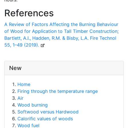
References
A Review of Factors Affecting the Burning Behaviour
of Wood for Application to Tall Timber Construction;
Bartlett, A.I., Hadden, R.M. & Bisby, L.A. Fire Technol
55, 1–49 (2019).
New
Home
Firing through the temperature range
Air
Wood burning
Softwood versus Hardwood
Calorific values of woods
Wood fuel