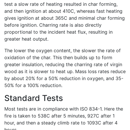
test a slow rate of heating resulted in char forming,
and then ignition at about 410C, whereas fast heating
gives ignition at about 365C and minimal char forming
before ignition. Charring rate is also directly
proportional to the incident heat flux, resulting in
greater heat output.
The lower the oxygen content, the slower the rate of
oxidation of the char. This then builds up to form
greater insulation, reducing the charring rate of virgin
wood as it is slower to heat up. Mass loss rates reduce
by about 20% for a 50% reduction in oxygen, and 35-
50% for a 100% reduction.
Standard Tests
Most tests are in compliance with ISO 834-1. Here the
fire is taken to 538C after 5 minutes, 927C after 1
hour, and then a steady climb rate to 1093C after 4
hours.