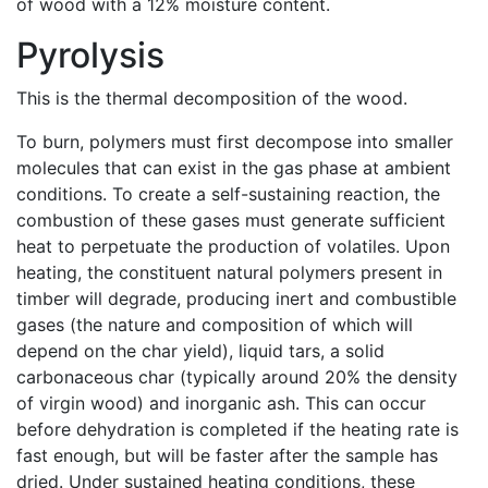
of wood with a 12% moisture content.
Pyrolysis
This is the thermal decomposition of the wood.
To burn, polymers must first decompose into smaller
molecules that can exist in the gas phase at ambient
conditions. To create a self-sustaining reaction, the
combustion of these gases must generate sufficient
heat to perpetuate the production of volatiles. Upon
heating, the constituent natural polymers present in
timber will degrade, producing inert and combustible
gases (the nature and composition of which will
depend on the char yield), liquid tars, a solid
carbonaceous char (typically around 20% the density
of virgin wood) and inorganic ash. This can occur
before dehydration is completed if the heating rate is
fast enough, but will be faster after the sample has
dried. Under sustained heating conditions, these