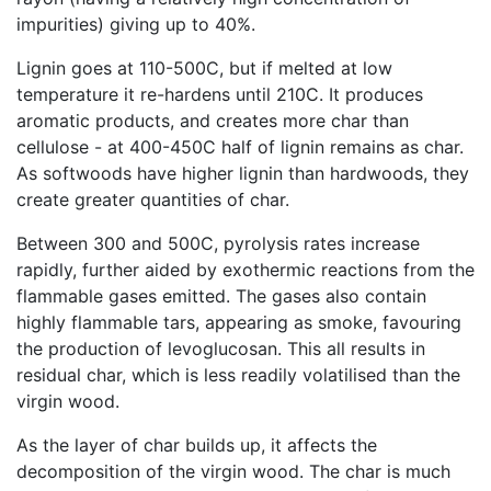
impurities) giving up to 40%.
Lignin goes at 110-500C, but if melted at low
temperature it re-hardens until 210C. It produces
aromatic products, and creates more char than
cellulose - at 400-450C half of lignin remains as char.
As softwoods have higher lignin than hardwoods, they
create greater quantities of char.
Between 300 and 500C, pyrolysis rates increase
rapidly, further aided by exothermic reactions from the
flammable gases emitted. The gases also contain
highly flammable tars, appearing as smoke, favouring
the production of levoglucosan. This all results in
residual char, which is less readily volatilised than the
virgin wood.
As the layer of char builds up, it affects the
decomposition of the virgin wood. The char is much