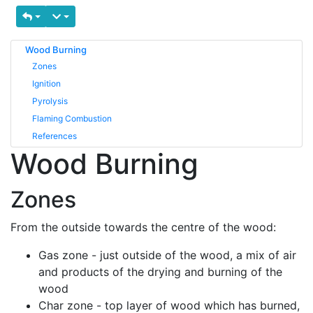
Wood Burning
Zones
Ignition
Pyrolysis
Flaming Combustion
References
Wood Burning
Zones
From the outside towards the centre of the wood:
Gas zone - just outside of the wood, a mix of air
and products of the drying and burning of the
wood
Char zone - top layer of wood which has burned,