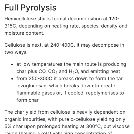
Full Pyrolysis
Hemicellulose starts termal decomposition at 120-
315C, depending on heating rate, species, density and
moisture content.
Cellulose is next, at 240-400C. It may decompose in
two ways:
at low temperatures the main route is producing
char plus CO, CO
and H
O, and emitting heat
2
2
from 250-300C it breaks down to form the tar
levoglucosan, which breaks down to create
flammable gases or, if cooled, repolymerises to
form char
The char yield from cellulose is heavily dependent on
organic impurities, with pure α-cellulose yielding only
5% char upon prolonged heating at 300°C, but viscose
rayon (having a relatively high concentration of