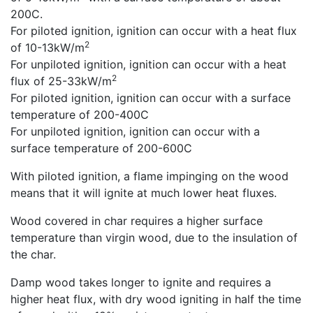
200C.
For piloted ignition, ignition can occur with a heat flux
2
of 10-13kW/m
For unpiloted ignition, ignition can occur with a heat
2
flux of 25-33kW/m
For piloted ignition, ignition can occur with a surface
temperature of 200-400C
For unpiloted ignition, ignition can occur with a
surface temperature of 200-600C
With piloted ignition, a flame impinging on the wood
means that it will ignite at much lower heat fluxes.
Wood covered in char requires a higher surface
temperature than virgin wood, due to the insulation of
the char.
Damp wood takes longer to ignite and requires a
higher heat flux, with dry wood igniting in half the time