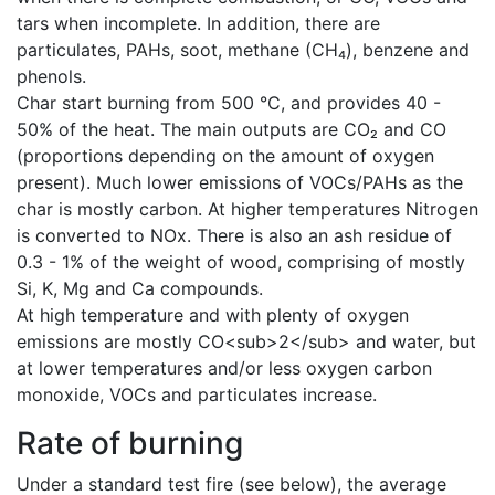
tars when incomplete. In addition, there are
particulates, PAHs, soot, methane (CH₄), benzene and
phenols.
Char start burning from 500 °C, and provides 40 -
50% of the heat. The main outputs are CO₂ and CO
(proportions depending on the amount of oxygen
present). Much lower emissions of VOCs/PAHs as the
char is mostly carbon. At higher temperatures Nitrogen
is converted to NOx. There is also an ash residue of
0.3 - 1% of the weight of wood, comprising of mostly
Si, K, Mg and Ca compounds.
At high temperature and with plenty of oxygen
emissions are mostly CO<sub>2</sub> and water, but
at lower temperatures and/or less oxygen carbon
monoxide, VOCs and particulates increase.
Rate of burning
Under a standard test fire (see below), the average