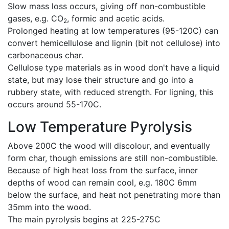
Slow mass loss occurs, giving off non-combustible
gases, e.g. CO
, formic and acetic acids.
2
Prolonged heating at low temperatures (95-120C) can
convert hemicellulose and lignin (bit not cellulose) into
carbonaceous char.
Cellulose type materials as in wood don't have a liquid
state, but may lose their structure and go into a
rubbery state, with reduced strength. For ligning, this
occurs around 55-170C.
Low Temperature Pyrolysis
Above 200C the wood will discolour, and eventually
form char, though emissions are still non-combustible.
Because of high heat loss from the surface, inner
depths of wood can remain cool, e.g. 180C 6mm
below the surface, and heat not penetrating more than
35mm into the wood.
The main pyrolysis begins at 225-275C