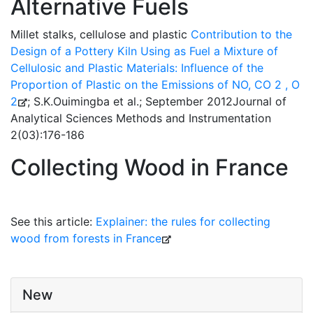
Alternative Fuels
Millet stalks, cellulose and plastic
Contribution to the
Design of a Pottery Kiln Using as Fuel a Mixture of
Cellulosic and Plastic Materials: Influence of the
Proportion of Plastic on the Emissions of NO, CO 2 , O
2
; S.K.Ouimingba et al.; September 2012Journal of
Analytical Sciences Methods and Instrumentation
2(03):176-186
Collecting Wood in France
See this article:
Explainer: the rules for collecting
wood from forests in France
New