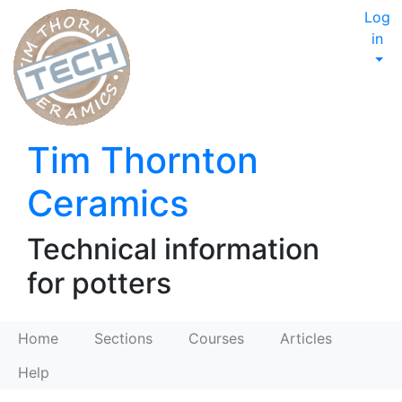
Log
in
Tim Thornton
Ceramics
Technical information
for potters
Home
Sections
Courses
Articles
Help