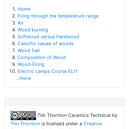
Home
Firing through the temperature range
Air
Wood burning
Softwood versus Hardwood
Calorific values of woods
Wood fuel
Composition of Wood
Wood-Firing
Electric Lamps Course EL11
...more
Tim Thornton Ceramics Technical
by
Tim Thornton
is licensed under a
Creative