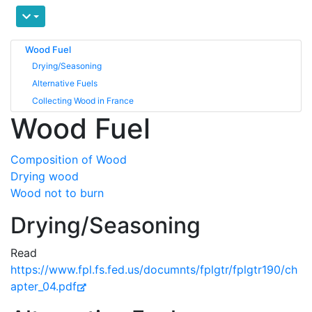
Wood Fuel
Drying/Seasoning
Alternative Fuels
Collecting Wood in France
Wood Fuel
Composition of Wood
Drying wood
Wood not to burn
Drying/Seasoning
Read
https://www.fpl.fs.fed.us/documnts/fplgtr/fplgtr190/ch
apter_04.pdf